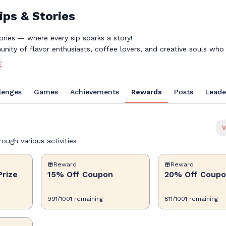
ips & Stories
ries — where every sip sparks a story!
nity of flavor enthusiasts, coffee lovers, and creative souls who 
n over a delicious drink. Whether you're crafting the perfect lat
E
il, or experimenting with Torani syrups, your journey deserves to 
rds for exploring new flavors, completing fun challenges, and con
lenges
Games
Achievements
Rewards
Posts
Leade
nds. Share your creations, discover inspiring recipes, unlock exclu
for great-tasting beverages into exciting prizes.
k, pull up a chair, and let's create something delicious together. 
 a sip!
V
tivity, and community!
ough various activities
Reward
Reward
Prize
15% Off Coupon
20% Off Coup
991
/
1001
remaining
811
/
1001
remaining