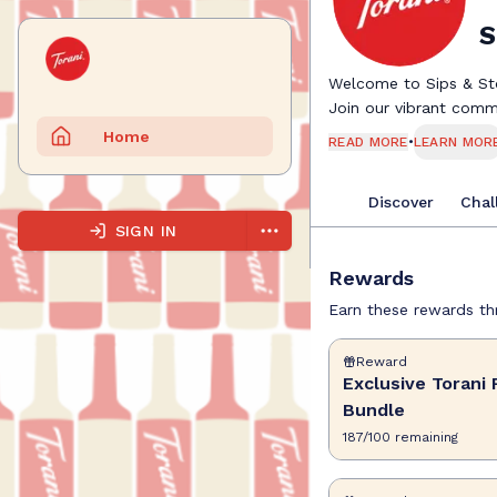
S
Welcome to Sips & Sto
Join our vibrant commu
the best moments happe
Home
READ MORE
•
LEARN MOR
up a refreshing mockta
Here, you'll earn rewa
Discover
Chal
fellow sip-curious frie
and turn your passion 
SIGN IN
Grab your favorite drin
Rewards
great story starts with
Cheers to flavor, crea
Earn these rewards thr
Reward
Exclusive Torani 
Bundle
187
/
100
remaining