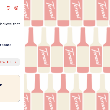
believe that
te, mixing
be shared.
necting with
rboard
sive badges,
Your next
IEW ALL
on