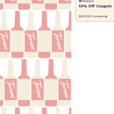
Reward
10% Off Coupon
940
/
1001
remaining