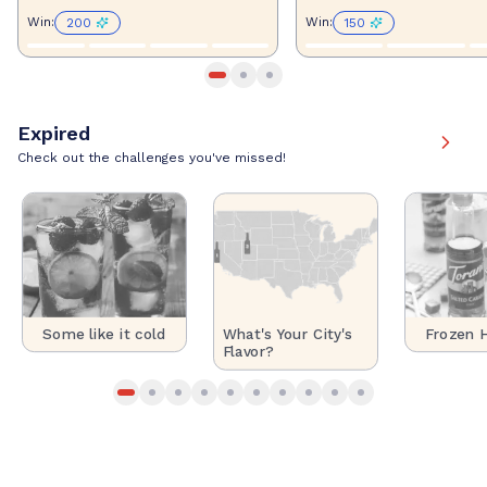
Win
:
Win
:
200
150
Expired
Check out the challenges you've missed!
Some like it cold
Frozen H
What's Your City's
Flavor?