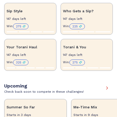
Sip Style
Who Gets a Sip?
147 days left
147 days left
Win
:
Win
:
275
225
Your Torani Haul
Torani & You
147 days left
147 days left
Win
:
Win
:
325
275
Upcoming
Check back soon to compete in these challenges!
Summer So Far
Me-Time Mix
Starts in 3 days
Starts in 9 days